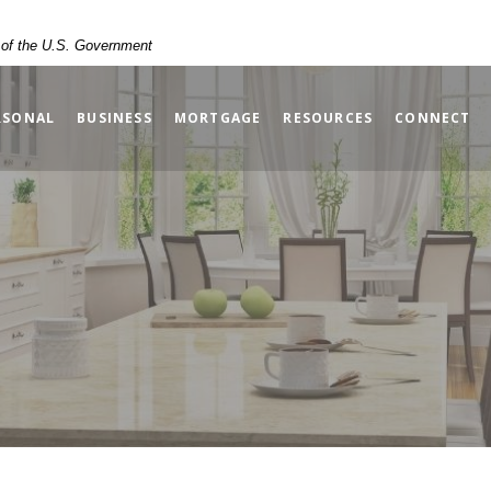
t of the U.S. Government
RSONAL
BUSINESS
MORTGAGE
RESOURCES
CONNECT