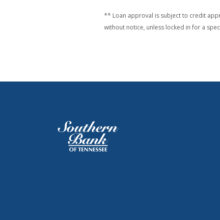
** Loan approval is subject to credit appr
without notice, unless locked in for a spe
Southern Bank of Tennessee