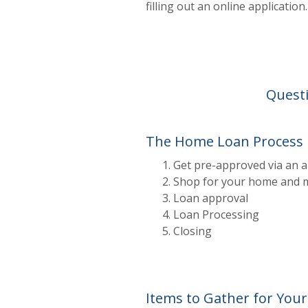
filling out an online applicati
Questi
The Home Loan Process
Get pre-approved via an a
Shop for your home and m
Loan approval
Loan Processing
Closing
Items to Gather for Your