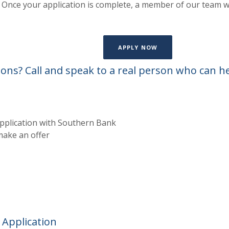
on. Once your application is complete, a member of our team w
(OPENS IN A NEW W
APPLY NOW
ons? Call and speak to a real person who can h
pplication with Southern Bank
ake an offer
 Application