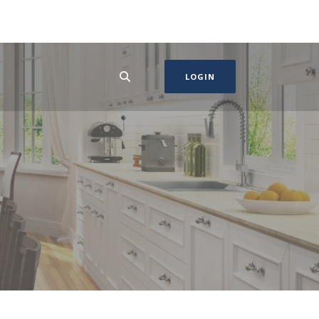
LOGIN