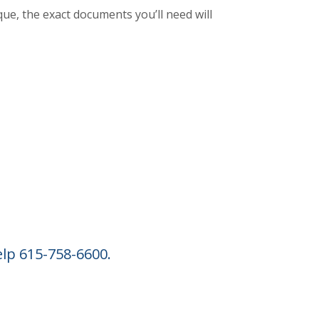
que, the exact documents you’ll need will
INDOW)
elp 615-758-6600.