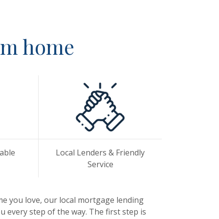
eam home
lable
Local Lenders & Friendly
Service
me you love, our local mortgage lending
 every step of the way. The first step is