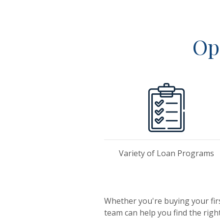
Op
Variety of Loan Programs
Whether you're buying your fir
team can help you find the righ