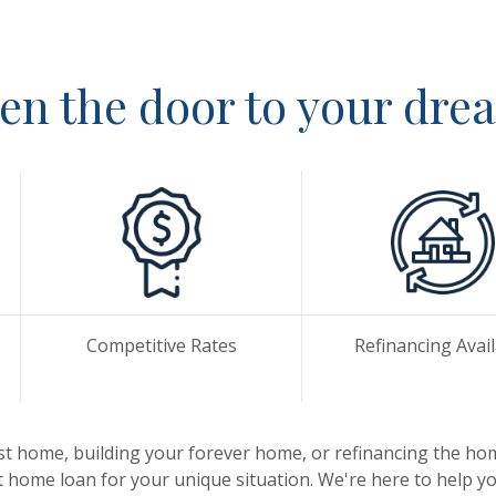
en the door to your dr
Competitive Rates
Refinancing Avai
st home, building your forever home, or refinancing the ho
t home loan for your unique situation. We're here to help you