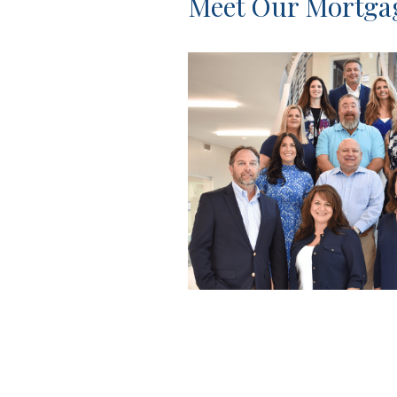
Meet Our Mortg