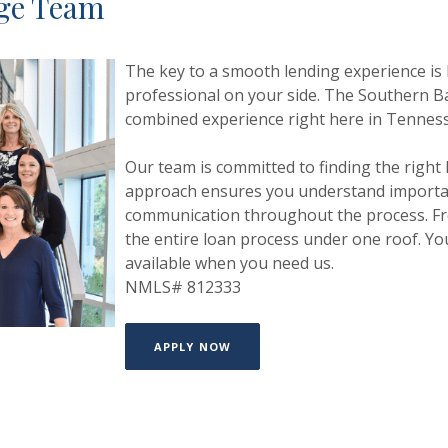
age Team
The key to a smooth lending experience is
professional on
your side.
The Southern Ba
combined experience right here in Tennes
Our team is committed to finding the right
approach
ensures you understand importan
communication throughout
the process. F
the entire loan process under one roof.
Yo
available when you need us.
NMLS# 812333
APPLY NOW