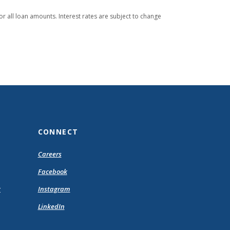
or all loan amounts. Interest rates are subject to change
CONNECT
pens
Careers
Facebook
ew
(Opens
t
Instagram
ndow)
in
(Opens
LinkedIn
a
in
new
a
Window)