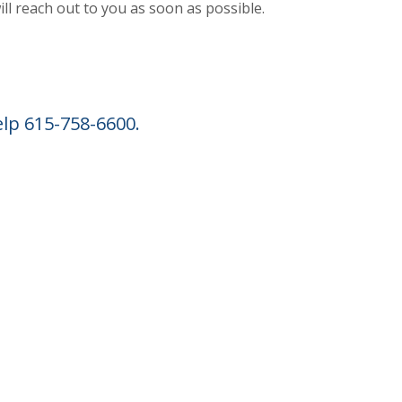
ill reach out to you as soon as possible.
INDOW)
elp 615-758-6600.