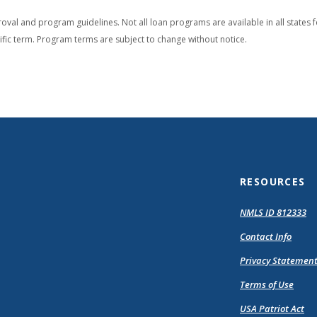
oval and program guidelines. Not all loan programs are available in all states f
cific term. Program terms are subject to change without notice.
RESOURCES
(O
NMLS ID 812333
in
Contact Info
a
n
Privacy Statemen
Wi
Terms of Use
USA Patriot Act