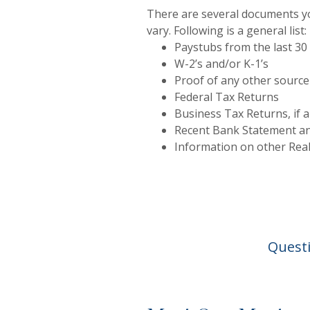
There are several documents you
vary. Following is a general list:
Paystubs from the last 30
W-2’s and/or K-1’s
Proof of any other source
Federal Tax Returns
Business Tax Returns, if a
Recent Bank Statement a
Information on other Rea
Questi