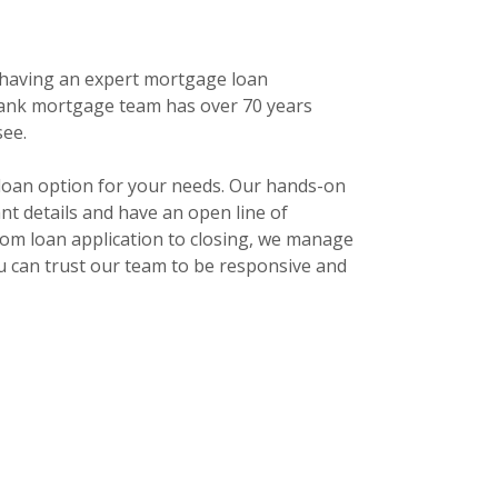
 having an expert mortgage loan
nk mortgage team has over 70 years
see.
 loan option for your needs. Our hands-on
t details and have an open line of
rom loan application to closing, we manage
u can trust our team to be responsive and