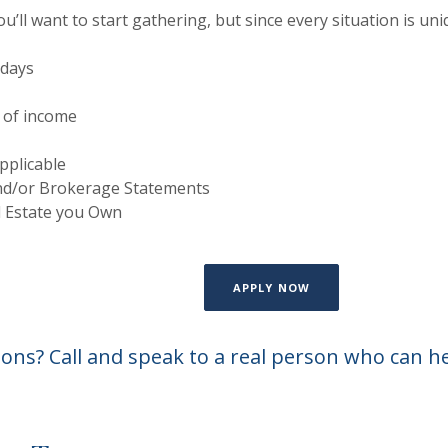
’ll want to start gathering, but since every situation is uni
 days
 of income
pplicable
nd/or Brokerage Statements
l Estate you Own
(OPENS IN A NEW W
APPLY NOW
ons? Call and speak to a real person who can h