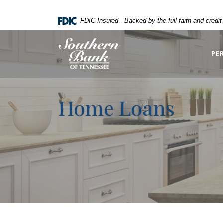
Home
Download
FDIC-Insured - Backed by the full faith and credi
Skip
Acrobat
to
Reader
Southern Bank of Tennessee
main
5.0
PE
content
or
Skip
higher
to
to
Home Loans
footer
view
.pdf
files.