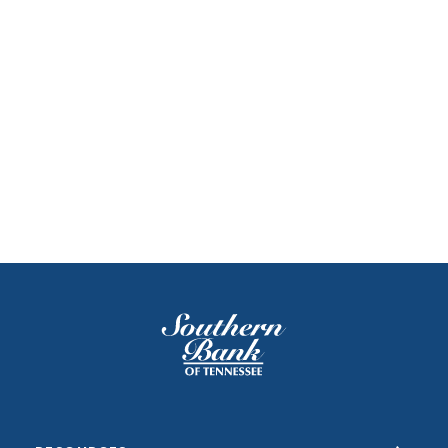
Southern Bank of Tennessee