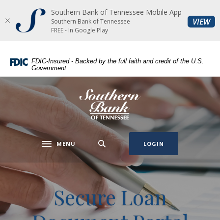
Southern Bank of Tennessee Mobile App
Home
Download
(O
VIEW
Southern Bank of Tennessee
Skip
Acrobat
FREE - In Google Play
to
Reader
main
5.0
FDIC-Insured - Backed by the full faith and credit of the U.S.
content
or
Government
Skip
higher
to
to
Southern Bank of Tennessee
footer
view
.pdf
files.
MENU
LOGIN
Toggle navigation
Secure Loan