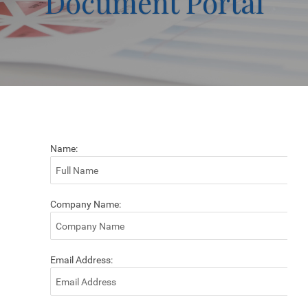
Document Portal