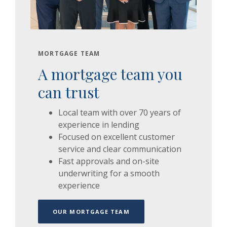
MORTGAGE TEAM
A mortgage team you
can trust
Local team with over 70 years of
experience in lending
Focused on excellent customer
service and clear communication
Fast approvals and on-site
underwriting for a smooth
experience
OUR MORTGAGE TEAM