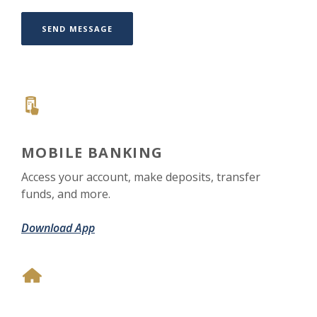
SEND MESSAGE
MOBILE BANKING
Access your account, make deposits, transfer
funds, and more.
Download App