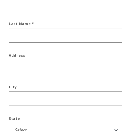
Last Name
*
Address
City
State