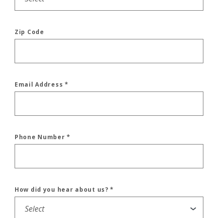
Zip Code
Email Address
*
Phone Number
*
How did you hear about us?
*