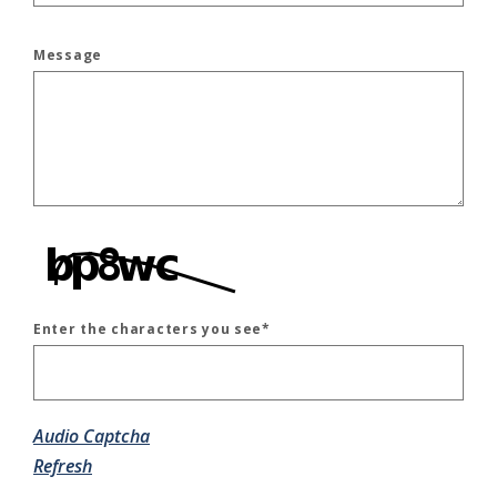
Message
Enter the characters you see
*
Captcha Answer
Audio Captcha
Refresh