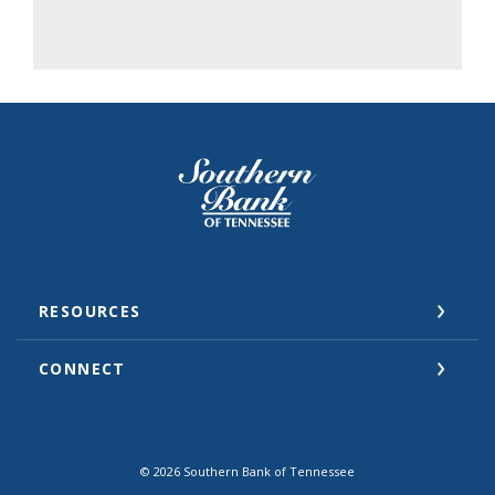
Southern Bank of Tennessee
RESOURCES
CONNECT
©
2026
Southern Bank of Tennessee