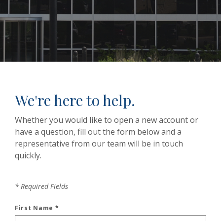
We're here to help.
Whether you would like to open a new account or
have a question, fill out the form below and a
representative from our team will be in touch
quickly.
*
Required Fields
First Name
*