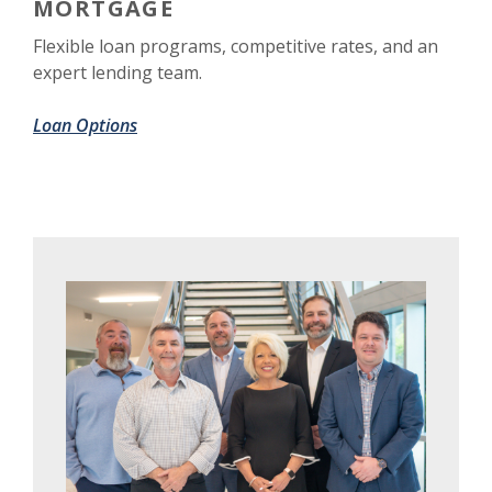
MORTGAGE
Flexible loan programs, competitive rates, and an
expert lending team.
Loan Options