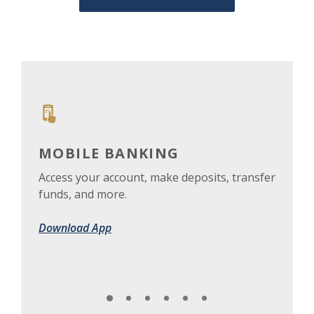
MOBILE BANKING
DE
Access your account, make deposits, transfer
Lost
funds, and more.
acco
Download App
Get 