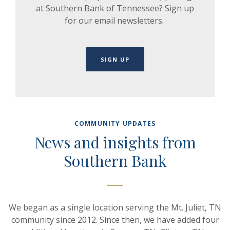
at Southern Bank of Tennessee? Sign up
for our email newsletters.
SIGN UP
COMMUNITY UPDATES
News and insights from
Southern Bank
We began as a single location serving the Mt. Juliet, TN
community since 2012. Since then, we have added four