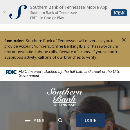
Southern Bank of Tennessee Mobile App
Home
Download
(O
VIEW
Southern Bank of Tennessee
Skip
Acrobat
FREE - In Google Play
to
Reader
main
5.0
content
or
Clos
Reminder:
Southern Bank of Tennessee will never ask you to
Skip
higher
provide Account Numbers, Online Banking ID's, or Passwords via
to
to
text or unsolicited phone calls. Beware of scams. If you suspect
suspicious activity, call one of our branches to verify.
footer
view
.pdf
Southern Bank of Tennessee
FDIC-Insured - Backed by the full faith and credit of the U.S.
files.
Government
Southern Bank of Tennessee
MENU
LOGIN
Toggle navigation