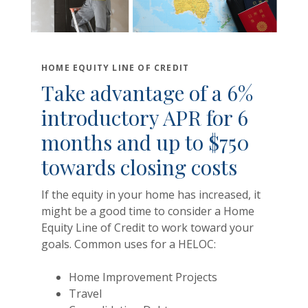
HOME EQUITY LINE OF CREDIT
Take advantage of a 6%
introductory APR for 6
months and up to $750
towards closing costs
If the equity in your home has increased, it
might be a good time to consider a Home
Equity Line of Credit to work toward your
goals. Common uses for a HELOC:
Home Improvement Projects
Travel