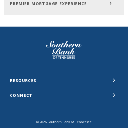
PREMIER MORTGAGE EXPERIENCE
Southern Bank of Tennessee
RESOURCES
CONNECT
©
2026
Southern Bank of Tennessee