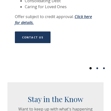
Consolidating Debt
Caring for Loved Ones
Offer subject to credit approval.
Click here
(Opens in a new Window)
for details.
CONTACT US
Stay in the Know
Want to keep up with what's happening