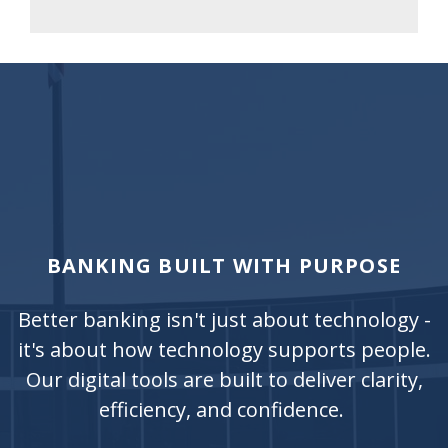
BANKING BUILT WITH PURPOSE
Better banking isn't just about technology -
it's about how technology supports people.
Our digital tools are built to deliver clarity,
efficiency, and confidence.