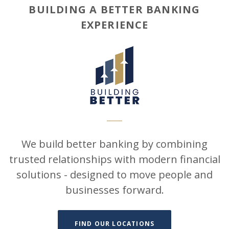
BUILDING A BETTER BANKING
EXPERIENCE
We build better banking by combining
trusted relationships with modern financial
solutions - designed to move people and
businesses forward.
FIND OUR LOCATIONS