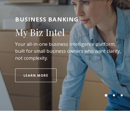
BUSINESS BANKING
PERSONAL CHECKING ACCOUNTS
MORTGAGE LENDING
My Biz Intel
A Better Checking
Your dream home now
Your all-in-one business intelligence platform,
Experience
built for small business owners who want clarity,
not complexity.
LOAN OPTIONS
ACCOUNT FEATURES
LEARN MORE