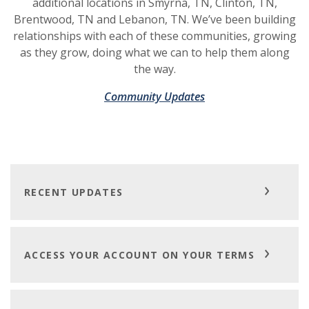
additional locations in Smyrna, TN, Clinton, TN,
Brentwood, TN and Lebanon, TN. We’ve been building
relationships with each of these communities, growing
as they grow, doing what we can to help them along
the way.
Community Updates
RECENT UPDATES
ACCESS YOUR ACCOUNT ON YOUR TERMS