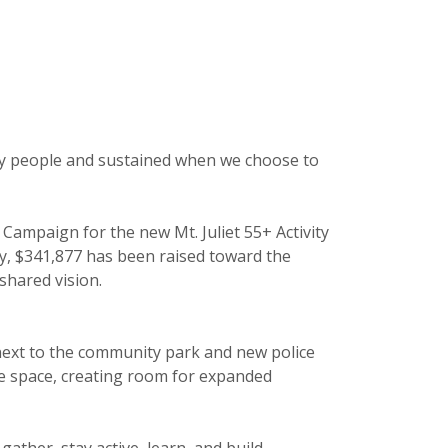
 by people and sustained when we choose to
Campaign for the new Mt. Juliet 55+ Activity
dy, $341,877 has been raised toward the
hared vision.
n, next to the community park and new police
ble space, creating room for expanded
ather, stay active, learn, and build