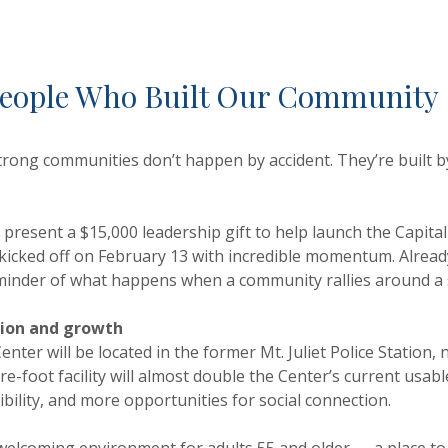
 People Who Built Our Community
trong communities don’t happen by accident. They’re built
resent a $15,000 leadership gift to help launch the Capital 
y kicked off on February 13 with incredible momentum. Alrea
inder of what happens when a community rallies around a s
tion and growth
Center will be located in the former Mt. Juliet Police Statio
re-foot facility will almost double the Center’s current usa
ility, and more opportunities for social connection.
 welcoming environment for adults 55 and older — a place to g