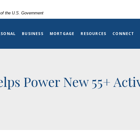
t of the U.S. Government
RSONAL
BUSINESS
MORTGAGE
RESOURCES
CONNECT
lps Power New 55+ Activ