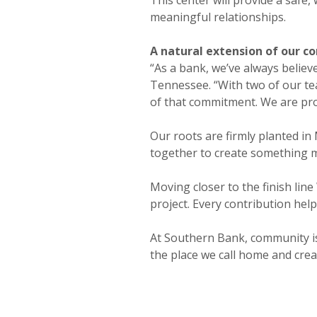
meaningful relationships.
A natural extension of our 
“As a bank, we’ve always believ
Tennessee. “With two of our te
of that commitment. We are pro
Our roots are firmly planted in
together to create something me
Moving closer to the finish lin
project. Every contribution hel
At Southern Bank, community isn
the place we call home and creat