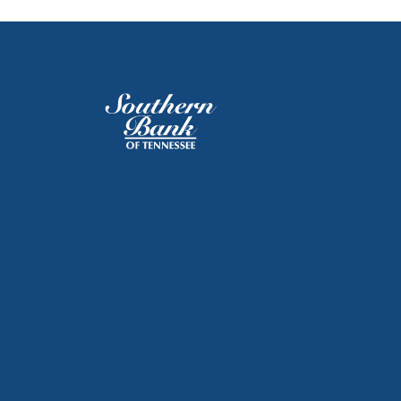
Southern Bank of Tennessee