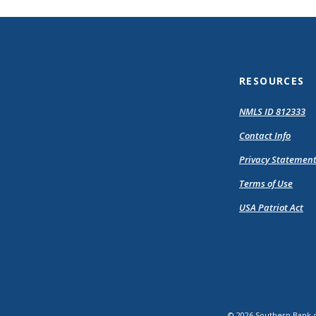
RESOURCES
(O
NMLS ID 812333
in
Contact Info
a
n
Privacy Statemen
Wi
Terms of Use
USA Patriot Act
©
2026
Southern Bank 