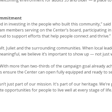
commitment
ed in investing in the people who built this community,” sa
am members serving on the Center’s board, participating in 
ud to support efforts that help people connect and thrive.”
 Mt. Juliet and the surrounding communities. When local lea
aningful, we believe it’s important to show up — not just w
e With more than two-thirds of the campaign goal already ach
ps ensure the Center can open fully equipped and ready to s
’t just part of our mission. It's part of our heritage. We’re
e opportunities for people to live well at every stage of life.