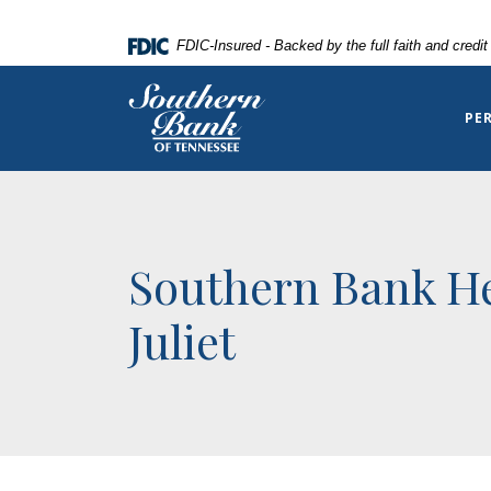
Home
Download
FDIC-Insured - Backed by the full faith and credi
Skip
Acrobat
to
Reader
Southern Bank of Tennessee
main
5.0
PE
content
or
Skip
higher
to
to
footer
view
.pdf
Southern Bank He
files.
Juliet