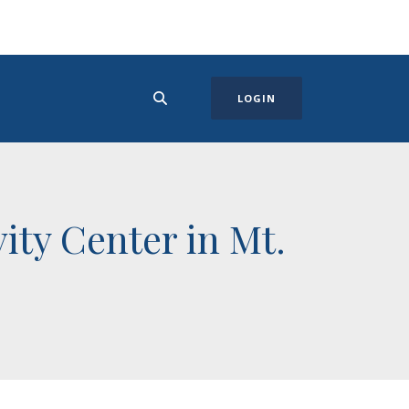
LOGIN
ity Center in Mt.