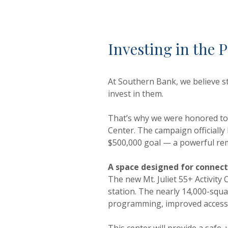
Investing in the
At Southern Bank, we believe s
invest in them.
That’s why we were honored to p
Center. The campaign officiall
$500,000 goal — a powerful rem
A space designed for connec
The new Mt. Juliet 55+ Activity 
station. The nearly 14,000-squa
programming, improved accessib
This center will provide a safe,