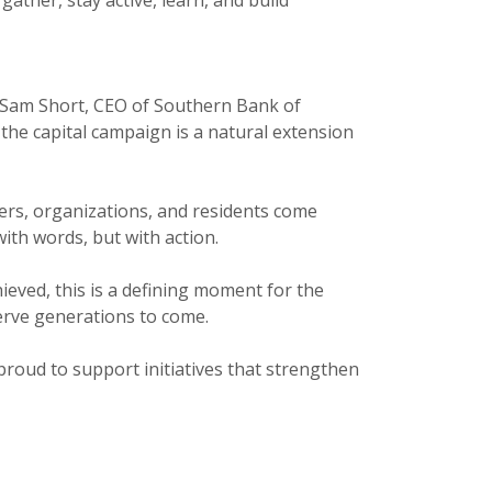
id Sam Short, CEO of Southern Bank of
the capital campaign is a natural extension
ders, organizations, and residents come
ith words, but with action.
ieved, this is a defining moment for the
erve generations to come.
 proud to support initiatives that strengthen