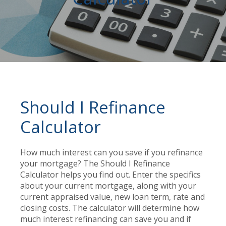
Should I Refinance
Calculator
How much interest can you save if you refinance
your mortgage? The Should I Refinance
Calculator helps you find out. Enter the specifics
about your current mortgage, along with your
current appraised value, new loan term, rate and
closing costs. The calculator will determine how
much interest refinancing can save you and if