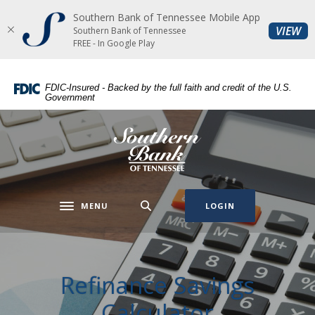
Southern Bank of Tennessee Mobile App
Home
Download
(O
VIEW
Southern Bank of Tennessee
Skip
Acrobat
FREE - In Google Play
to
Reader
main
5.0
FDIC-Insured - Backed by the full faith and credit of the U.S.
content
or
Government
Skip
higher
to
to
Southern Bank of Tennessee
footer
view
.pdf
files.
MENU
LOGIN
Toggle navigation
Refinance Savings
Calculator