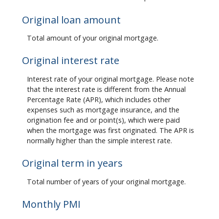
Original loan amount
Total amount of your original mortgage.
Original interest rate
Interest rate of your original mortgage. Please note
that the interest rate is different from the Annual
Percentage Rate (APR), which includes other
expenses such as mortgage insurance, and the
origination fee and or point(s), which were paid
when the mortgage was first originated. The APR is
normally higher than the simple interest rate.
Original term in years
Total number of years of your original mortgage.
Monthly PMI