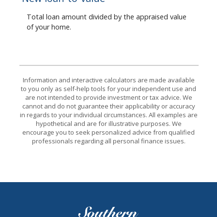
Total loan amount divided by the appraised value
of your home.
Information and interactive calculators are made available
to you only as self-help tools for your independent use and
are not intended to provide investment or tax advice. We
cannot and do not guarantee their applicability or accuracy
in regards to your individual circumstances. All examples are
hypothetical and are for illustrative purposes. We
encourage you to seek personalized advice from qualified
professionals regarding all personal finance issues.
Southern Bank of Tennessee