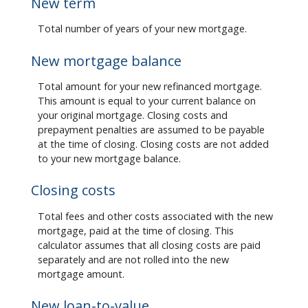
New term
Total number of years of your new mortgage.
New mortgage balance
Total amount for your new refinanced mortgage.
This amount is equal to your current balance on
your original mortgage. Closing costs and
prepayment penalties are assumed to be payable
at the time of closing. Closing costs are not added
to your new mortgage balance.
Closing costs
Total fees and other costs associated with the new
mortgage, paid at the time of closing. This
calculator assumes that all closing costs are paid
separately and are not rolled into the new
mortgage amount.
New loan-to-value