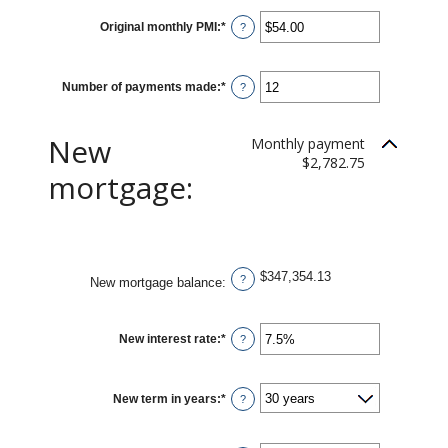
Original monthly PMI
:
*
Enter
?
an
amount
between
$0.00
Number of payments made
:
*
and
Enter
?
$5,000.00
an
amount
between
1
New
Monthly payment
and
360
$2,782.75
mortgage:
$347,354.13
?
New mortgage balance
:
New interest rate
:
*
Enter
?
an
amount
between
0%
New term in years
:
*
and
?
50%