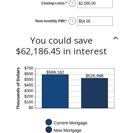
Closing costs
:
*
Enter
?
an
amount
between
$0.00
New monthly PMI
:
*
and
Enter
?
$100,000.00
an
amount
between
$0.00
You could save
and
$5,000.00
$62,186.45 in interest