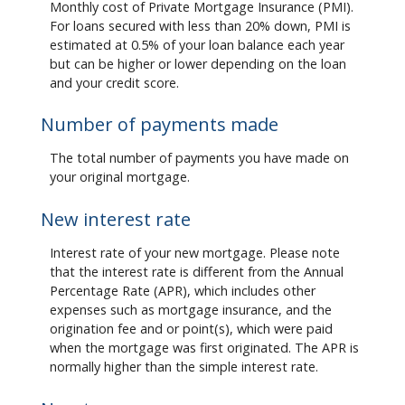
Monthly cost of Private Mortgage Insurance (PMI).
For loans secured with less than 20% down, PMI is
estimated at 0.5% of your loan balance each year
but can be higher or lower depending on the loan
and your credit score.
Number of payments made
The total number of payments you have made on
your original mortgage.
New interest rate
Interest rate of your new mortgage. Please note
that the interest rate is different from the Annual
Percentage Rate (APR), which includes other
expenses such as mortgage insurance, and the
origination fee and or point(s), which were paid
when the mortgage was first originated. The APR is
normally higher than the simple interest rate.