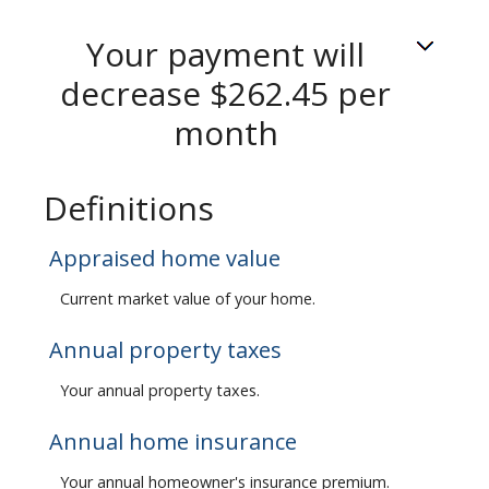
Your payment will
decrease $262.45 per
month
Definitions
Appraised home value
Current market value of your home.
Annual property taxes
Your annual property taxes.
Annual home insurance
Your annual homeowner's insurance premium.