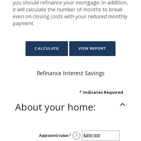
you should refinance your mortgage. In addition,
it will calculate the number of months to break
even on closing costs with your reduced monthly
payment.
Refinance Interest Savings
*
Indicates Required.
About your home:
Appraised value
:
*
Enter
?
an