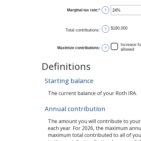
between
0%
Marginal tax rate
:
*
and
Enter
?
20%
an
amount
between
0%
$180,000
and
?
Total contributions
:
50%
Increase f
Maximize contributions
:
?
allowed
Definitions
Starting balance
The current balance of your Roth IRA.
Annual contribution
The amount you will contribute to your
each year. For 2026, the maximum annual
maximum total contributed to all of you