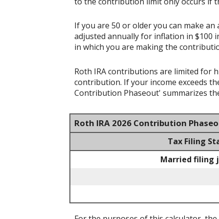
to the contribution limit only occurs if 
If you are 50 or older you can make an a
adjusted annually for inflation in $100 
in which you are making the contributi
Roth IRA contributions are limited for 
contribution. If your income exceeds th
Contribution Phaseout' summarizes the
Roth IRA 2026 Contribution Phase
Tax Filing St
Married filing 
For the purposes of this calculator, the