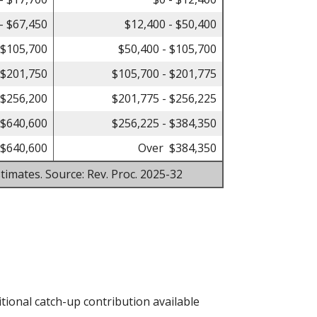
- $67,450
$12,400 - $50,400
 $105,700
$50,400 - $105,700
 $201,750
$105,700 - $201,775
 $256,200
$201,775 - $256,225
 $640,600
$256,225 - $384,350
$640,600
Over $384,350
timates. Source: Rev. Proc. 2025-32
tional catch-up contribution available