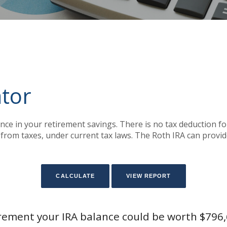
ator
nce in your retirement savings. There is no tax deduction f
from taxes, under current tax laws. The Roth IRA can provid
irement your IRA balance could be worth $796,