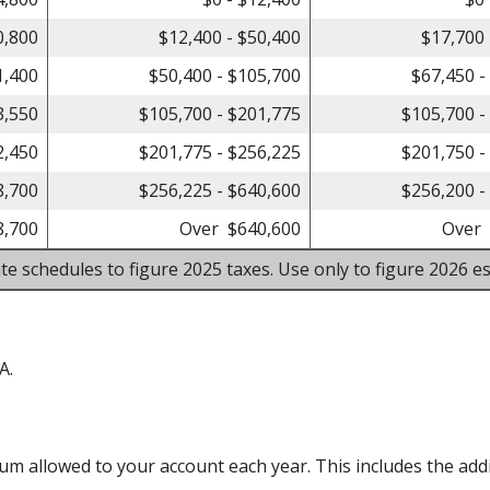
0,800
$12,400 - $50,400
$17,700 
1,400
$50,400 - $105,700
$67,450 -
3,550
$105,700 - $201,775
$105,700 -
2,450
$201,775 - $256,225
$201,750 -
8,700
$256,225 - $640,600
$256,200 -
8,700
Over $640,600
Over 
te schedules to figure 2025 taxes. Use only to figure 2026 es
A.
m allowed to your account each year. This includes the addi