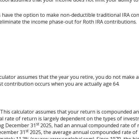
s have the option to make non-deductible traditional IRA co
y eliminate the income phase-out for Roth IRA contributions.
alculator assumes that the year you retire, you do not make a
ast contribution occurs when you are actually age 64.
. This calculator assumes that your return is compounded a
al rate of return is largely dependent on the types of inves
st
ing December 31
2025, had an annual compounded rate of re
st
December 31
2025, the average annual compounded rate of r
mately 11.3% (source: www.spglobal.com). Since 1970, the h