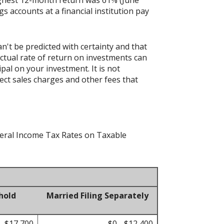
accounts at a financial institution pay
n't be predicted with certainty and that
actual rate of return on investments can
ipal on your investment. It is not
ect sales charges and other fees that
ederal Income Tax Rates on Taxable
hold
Married Filing Separately
- $17,700
$0 - $12,400