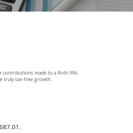
or contributions made to a Roth IRA,
e truly tax-free growth.
687.01.