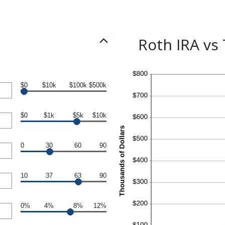
Roth IRA vs
$0
$10k
$100k
$500k
$0
$1k
$5k
$10k
0
30
60
90
10
37
63
90
0%
4%
8%
12%