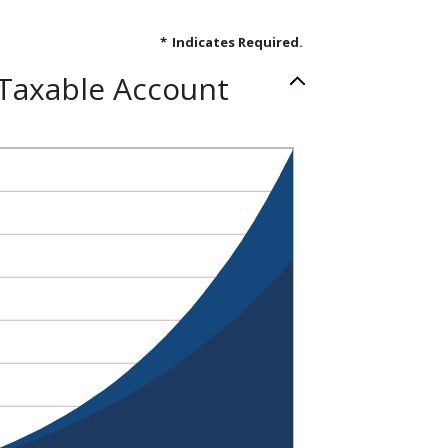
*
Indicates Required.
 Taxable Account