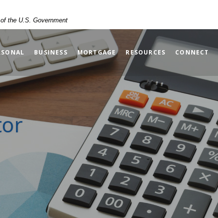
t of the U.S. Government
RSONAL
BUSINESS
MORTGAGE
RESOURCES
CONNECT
tor