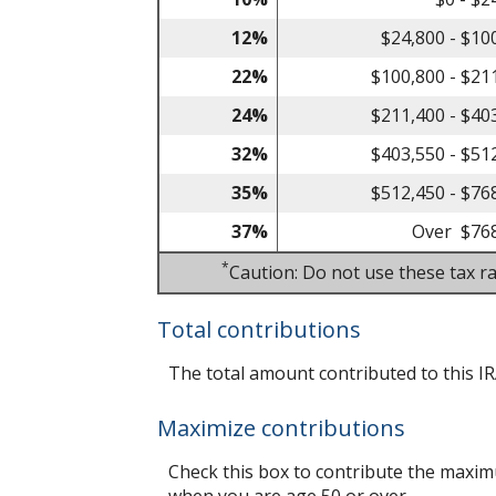
12%
$24,800 - $10
22%
$100,800 - $21
24%
$211,400 - $40
32%
$403,550 - $51
35%
$512,450 - $76
37%
Over $76
*
Caution: Do not use these tax ra
Total contributions
The total amount contributed to this IR
Maximize contributions
Check this box to contribute the maximu