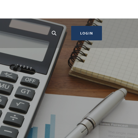
LOGIN