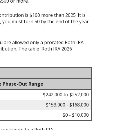
 $500 or more.
ontribution is $100 more than 2025. It is
n, you must turn 50 by the end of the year
ou are allowed only a prorated Roth IRA
ibution. The table 'Roth IRA 2026
e Phase-Out Range
$242,000 to $252,000
$153,000 - $168,000
$0 - $10,000
 contribute to a Roth IRA.