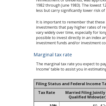
1982 through June 1983). The lowest 12
less but carry significantly lower risk of
It is important to remember that these 
investments that pay higher rates of ret
vary widely over time, especially for lo
possible to invest directly in an index
investment funds and/or investment c
Marginal tax rate
The marginal tax rate you expect to pa
Income’ table to assist you in estimating
Filing Status and Federal Income T
Tax Rate
Married Filing Jointly
Qualified Widow(er
10%
$0 - $2