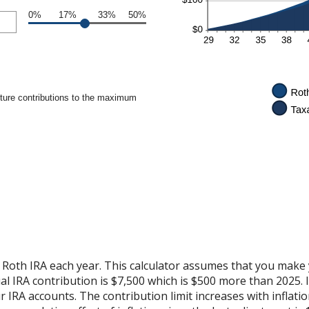
0%
17%
33%
50%
uture contributions to the maximum
 Roth IRA each year. This calculator assumes that you make 
 IRA contribution is $7,500 which is $500 more than 2025. It 
r IRA accounts. The contribution limit increases with inflat