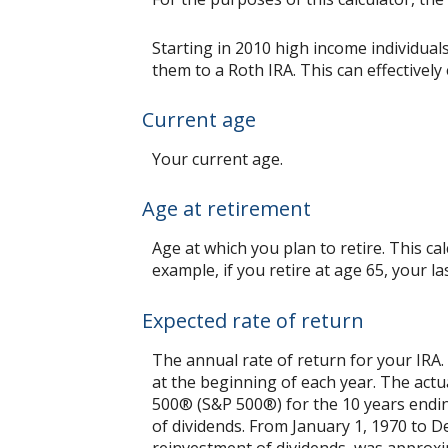
Starting in 2010 high income individual
them to a Roth IRA. This can effectivel
Current age
Your current age.
Age at retirement
Age at which you plan to retire. This c
example, if you retire at age 65, your l
Expected rate of return
The annual rate of return for your IRA
at the beginning of each year. The actu
500® (S&P 500®) for the 10 years end
of dividends. From January 1, 1970 to 
reinvestment of dividends, was approxi