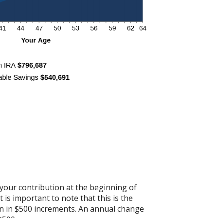
your contribution at the beginning of
is important to note that this is the
ion in $500 increments. An annual change