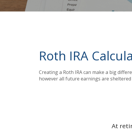
Roth IRA Calcul
Creating a Roth IRA can make a big differe
however all future earnings are sheltered 
At ret