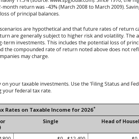
-month return was -43% (March 2008 to March 2009). Savings 
 loss of principal balances.
scenarios are hypothetical and that future rates of return ca
urn are generally subject to higher risk and volatility. The 
ng-term investments. This includes the potential loss of princ
 and the compounded rate of return noted above does not refl
ompanies may charge.
y on your taxable investments. Use the ‘Filing Status and F
 your federal tax rate.
*
ax Rates on Taxable Income for 2026
 or
Single
Head of House
)
4,800
$0 - $12,400
$0 