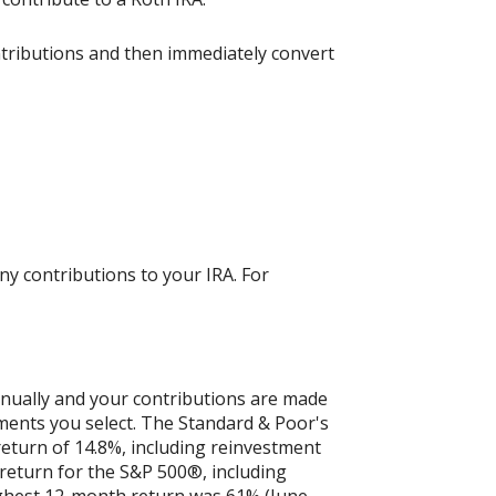
ntributions and then immediately convert
ny contributions to your IRA. For
nnually and your contributions are made
tments you select. The Standard & Poor's
turn of 14.8%, including reinvestment
eturn for the S&P 500®, including
ighest 12-month return was 61% (June