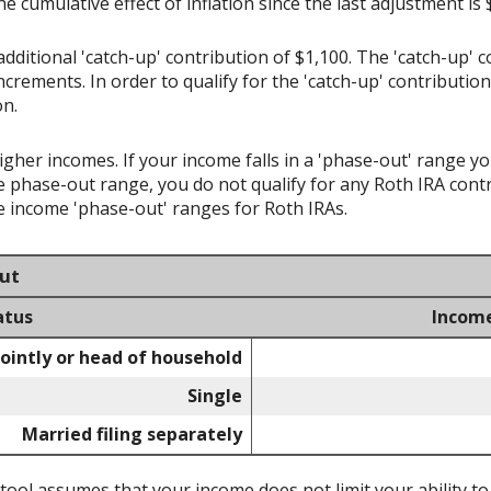
the cumulative effect of inflation since the last adjustment is
dditional 'catch-up' contribution of $1,100. The 'catch-up' c
increments. In order to qualify for the 'catch-up' contributio
on.
higher incomes. If your income falls in a 'phase-out' range y
e phase-out range, you do not qualify for any Roth IRA contr
 income 'phase-out' ranges for Roth IRAs.
out
atus
Incom
jointly or head of household
Single
Married filing separately
 tool assumes that your income does not limit your ability to