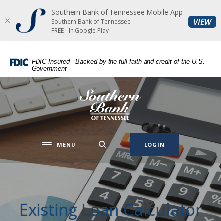
Southern Bank of Tennessee Mobile App
Home
Download
(O
VIEW
Southern Bank of Tennessee
Skip
Acrobat
FREE - In Google Play
to
Reader
main
5.0
FDIC-Insured - Backed by the full faith and credit of the U.S.
content
or
Government
Skip
higher
to
to
Southern Bank of Tennessee
footer
view
.pdf
files.
MENU
LOGIN
Toggle navigation
Existing Loan Calculator