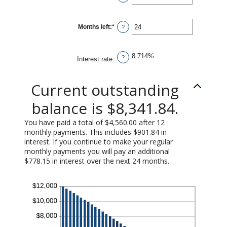
$100,000.00
an
amount
between
1
Months left
:
*
and
Enter
?
360
an
amount
between
1
8.714%
and
?
Interest rate
:
360
Current outstanding
balance is $8,341.84.
You have paid a total of $4,560.00 after 12
monthly payments. This includes $901.84 in
interest. If you continue to make your regular
monthly payments you will pay an additional
$778.15 in interest over the next 24 months.