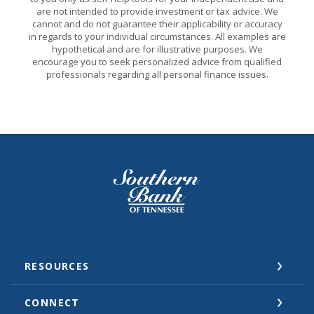
are not intended to provide investment or tax advice. We
cannot and do not guarantee their applicability or accuracy
in regards to your individual circumstances. All examples are
hypothetical and are for illustrative purposes. We
encourage you to seek personalized advice from qualified
professionals regarding all personal finance issues.
Southern Bank of Tennessee
RESOURCES
CONNECT