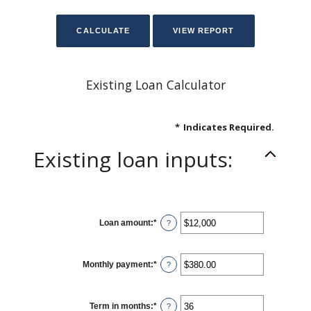
Existing Loan Calculator
*
Indicates Required.
Existing loan inputs:
Loan amount
:
*
Enter
?
an
amount
between
$0
Monthly payment
:
*
and
Enter
?
$10,000,000
an
amount
between
$0.00
Term in months
:
*
and
Enter
?