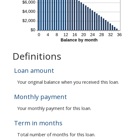
Definitions
Loan amount
Your original balance when you received this loan.
Monthly payment
Your monthly payment for this loan.
Term in months
Total number of months for this loan.