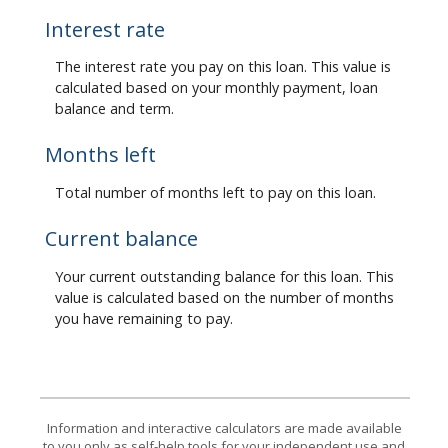
Interest rate
The interest rate you pay on this loan. This value is
calculated based on your monthly payment, loan
balance and term.
Months left
Total number of months left to pay on this loan.
Current balance
Your current outstanding balance for this loan. This
value is calculated based on the number of months
you have remaining to pay.
Information and interactive calculators are made available
to you only as self-help tools for your independent use and