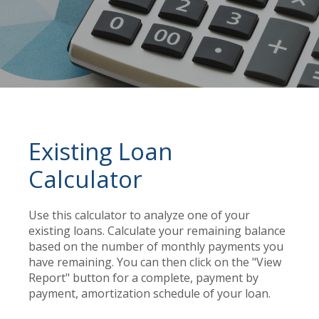
Existing Loan
Calculator
Use this calculator to analyze one of your
existing loans. Calculate your remaining balance
based on the number of monthly payments you
have remaining. You can then click on the "View
Report" button for a complete, payment by
payment, amortization schedule of your loan.