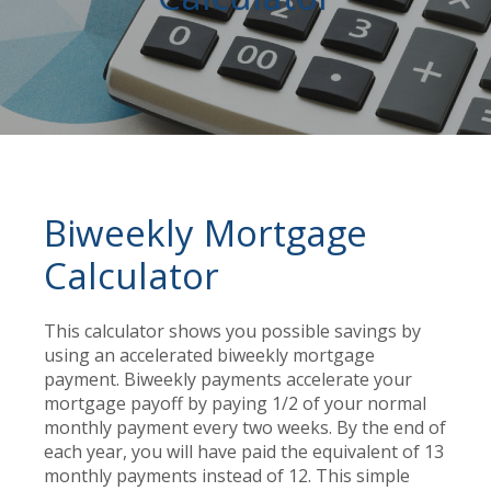
Biweekly Mortgage
Calculator
This calculator shows you possible savings by
using an accelerated biweekly mortgage
payment. Biweekly payments accelerate your
mortgage payoff by paying 1/2 of your normal
monthly payment every two weeks. By the end of
each year, you will have paid the equivalent of 13
monthly payments instead of 12. This simple