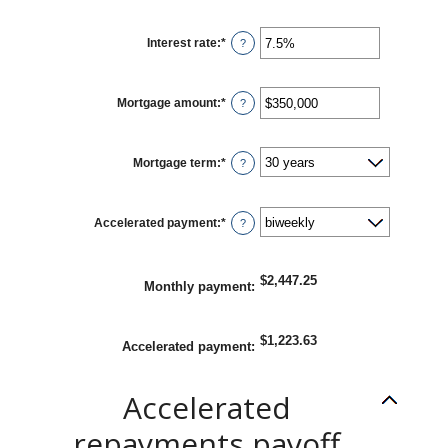
Interest rate
:
*
Enter
?
an
amount
between
0%
Mortgage amount
:
*
and
Enter
?
50%
an
amount
between
$0
Mortgage term
:
*
and
?
$250,000,000
Accelerated payment
:
*
?
$2,447.25
Monthly payment
:
$1,223.63
Accelerated payment
:
Accelerated
repayments payoff