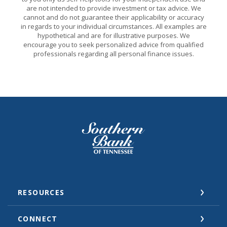
are not intended to provide investment or tax advice. We
cannot and do not guarantee their applicability or accuracy
in regards to your individual circumstances. All examples are
hypothetical and are for illustrative purposes. We
encourage you to seek personalized advice from qualified
professionals regarding all personal finance issues.
Southern Bank of Tennessee
RESOURCES
CONNECT