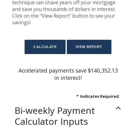
technique can shave years off your mortgage
and save you thousands of dollars in interest.
Click on the "View Report" button to see your
savings!
Accelerated payments save $140,352.13
in interest!
*
Indicates Required.
Bi-weekly Payment
Calculator Inputs