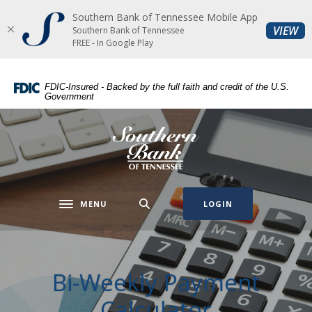
Southern Bank of Tennessee Mobile App
Home
Download
(O
VIEW
Southern Bank of Tennessee
Skip
Acrobat
FREE - In Google Play
to
Reader
main
5.0
FDIC-Insured - Backed by the full faith and credit of the U.S.
content
or
Government
Skip
higher
to
to
Southern Bank of Tennessee
footer
view
.pdf
files.
MENU
LOGIN
Toggle navigation
Bi-Weekly Payment
Calculator