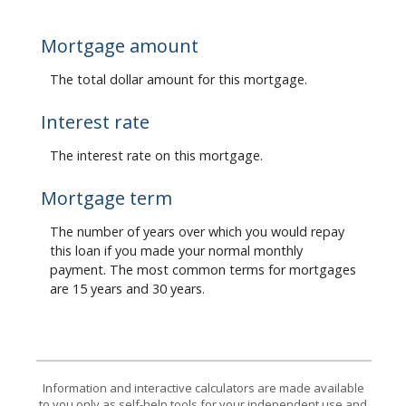
Mortgage amount
The total dollar amount for this mortgage.
Interest rate
The interest rate on this mortgage.
Mortgage term
The number of years over which you would repay
this loan if you made your normal monthly
payment. The most common terms for mortgages
are 15 years and 30 years.
Information and interactive calculators are made available
to you only as self-help tools for your independent use and