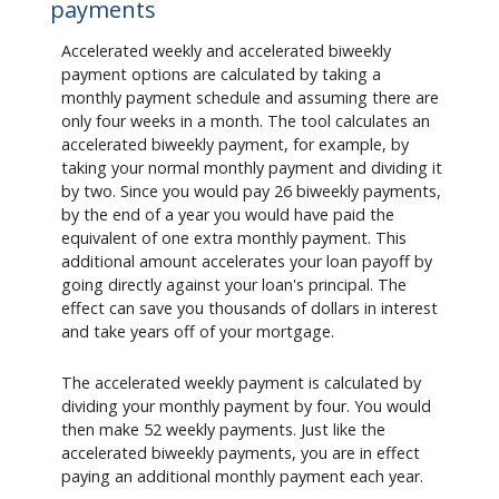
payments
Accelerated weekly and accelerated biweekly
payment options are calculated by taking a
monthly payment schedule and assuming there are
only four weeks in a month. The tool calculates an
accelerated biweekly payment, for example, by
taking your normal monthly payment and dividing it
by two. Since you would pay 26 biweekly payments,
by the end of a year you would have paid the
equivalent of one extra monthly payment. This
additional amount accelerates your loan payoff by
going directly against your loan's principal. The
effect can save you thousands of dollars in interest
and take years off of your mortgage.
The accelerated weekly payment is calculated by
dividing your monthly payment by four. You would
then make 52 weekly payments. Just like the
accelerated biweekly payments, you are in effect
paying an additional monthly payment each year.