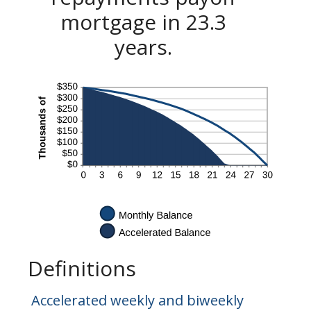
mortgage in 23.3
years.
Definitions
Accelerated weekly and biweekly